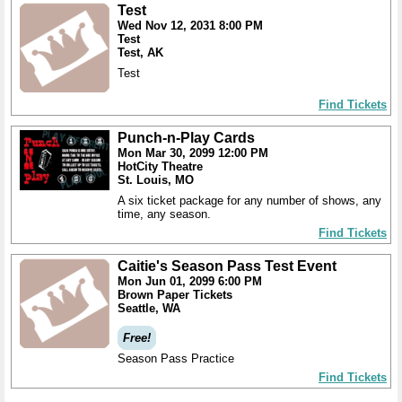
Test
Wed Nov 12, 2031 8:00 PM
Test
Test, AK
Test
Find Tickets
Punch-n-Play Cards
Mon Mar 30, 2099 12:00 PM
HotCity Theatre
St. Louis, MO
A six ticket package for any number of shows, any
time, any season.
Find Tickets
Caitie's Season Pass Test Event
Mon Jun 01, 2099 6:00 PM
Brown Paper Tickets
Seattle, WA
Free!
Season Pass Practice
Find Tickets