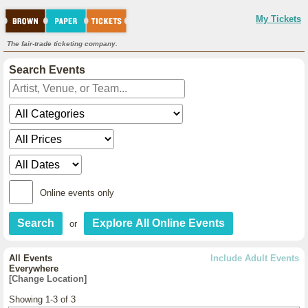
My Tickets
The fair-trade ticketing company.
Search Events
Online events only
or
All Events
Include Adult Events
Everywhere
[Change Location]
Showing 1-3 of 3